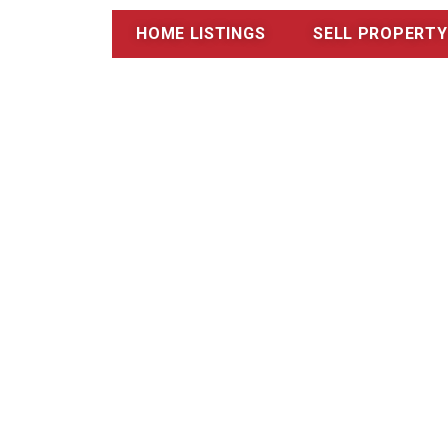
HOME LISTINGS
SELL PROPERTY