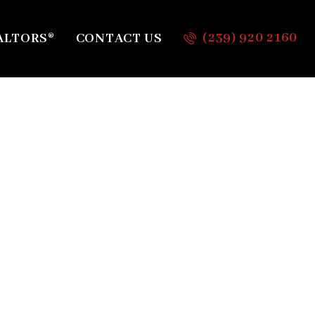
(239) 920 2160
ALTORS®
CONTACT US