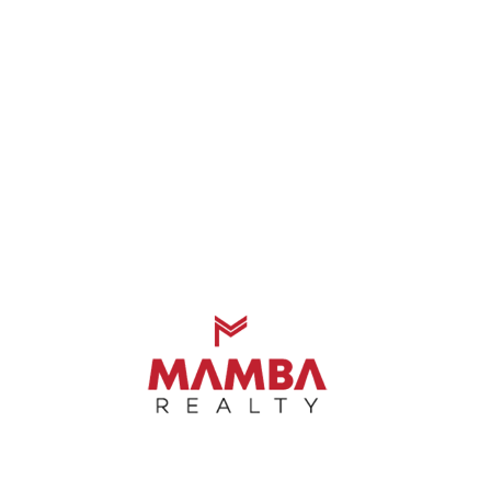
xcellent Guidance And Honest Advice On 