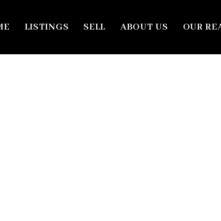
ME
LISTINGS
SELL
ABOUT US
OUR RE